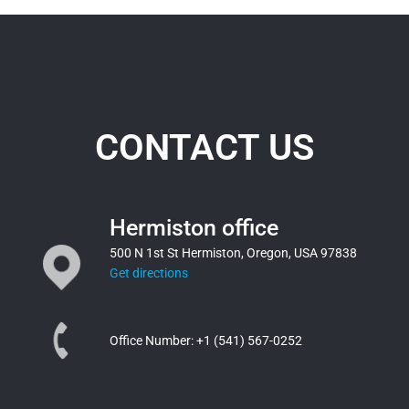
CONTACT US
Hermiston office
500 N 1st St Hermiston, Oregon, USA 97838
Get directions
Office Number:
+1 (541) 567-0252