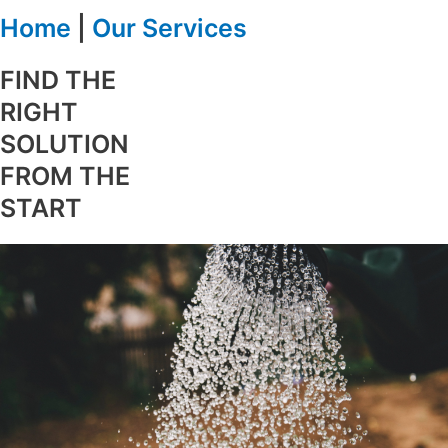
Home
|
Our Services
FIND THE
RIGHT
SOLUTION
FROM THE
START