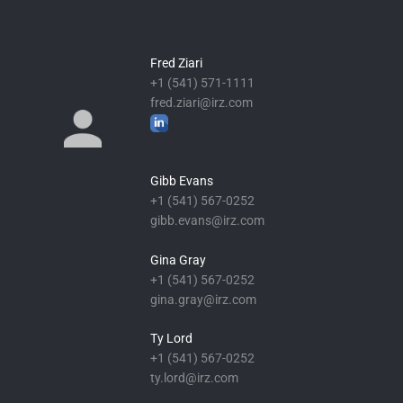
Fred Ziari
+1 (541) 571-1111
fred.ziari@irz.com
Gibb Evans
+1 (541) 567-0252
gibb.evans@irz.com
Gina Gray
+1 (541) 567-0252
gina.gray@irz.com
Ty Lord
+1 (541) 567-0252
ty.lord@irz.com