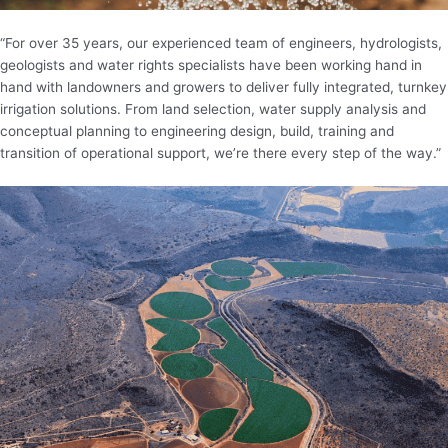
“For over 35 years, our experienced team of engineers, hydrologists,
geologists and water rights specialists have been working hand in
hand with landowners and growers to deliver fully integrated, turnkey
irrigation solutions. From land selection, water supply analysis and
conceptual planning to engineering design, build, training and
transition of operational support, we’re there every step of the way.”