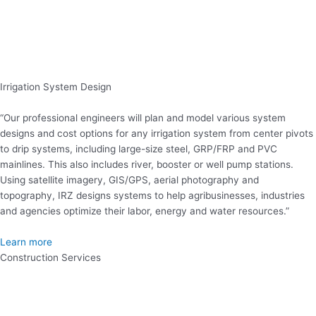
Irrigation System Design
“Our professional engineers will plan and model various system
designs and cost options for any irrigation system from center pivots
to drip systems, including large-size steel, GRP/FRP and PVC
mainlines. This also includes river, booster or well pump stations.
Using satellite imagery, GIS/GPS, aerial photography and
topography, IRZ designs systems to help agribusinesses, industries
and agencies optimize their labor, energy and water resources.”
Learn more
Construction Services