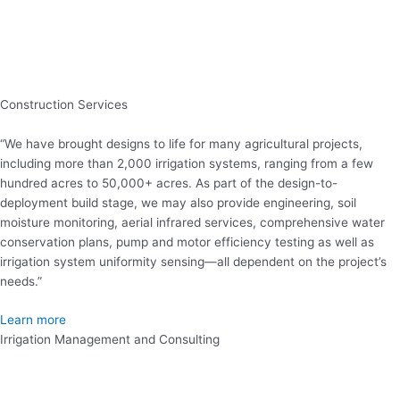
Construction Services
“We have brought designs to life for many agricultural projects,
including more than 2,000 irrigation systems, ranging from a few
hundred acres to 50,000+ acres. As part of the design-to-
deployment build stage, we may also provide engineering, soil
moisture monitoring, aerial infrared services, comprehensive water
conservation plans, pump and motor efficiency testing as well as
irrigation system uniformity sensing—all dependent on the project’s
needs.”
Learn more
Irrigation Management and Consulting