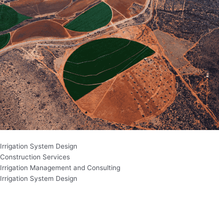
Irrigation System Design
Construction Services
Irrigation Management and Consulting
Irrigation System Design