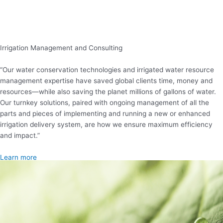
Irrigation Management and Consulting
“Our water conservation technologies and irrigated water resource
management expertise have saved global clients time, money and
resources—while also saving the planet millions of gallons of water.
Our turnkey solutions, paired with ongoing management of all the
parts and pieces of implementing and running a new or enhanced
irrigation delivery system, are how we ensure maximum efficiency
and impact.”
Learn more