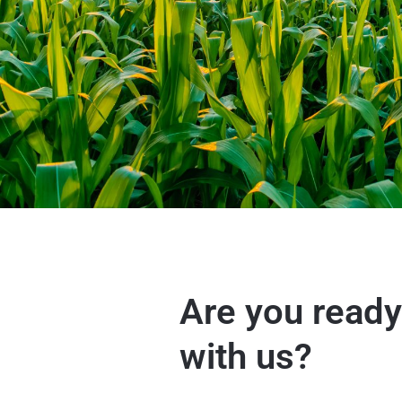
Are you ready
with us?