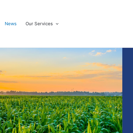
News
Our Services