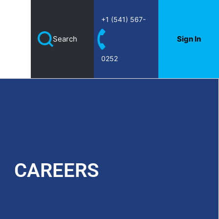
+1 (541) 567-
Search
Sign In
Home
|
Careers
0252
CAREERS