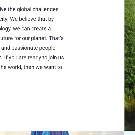
olve the global challenges
city. We believe that by
logy, we can create a
uture for our planet. That’s
d and passionate people
 If you are ready to join us
the world, then we want to