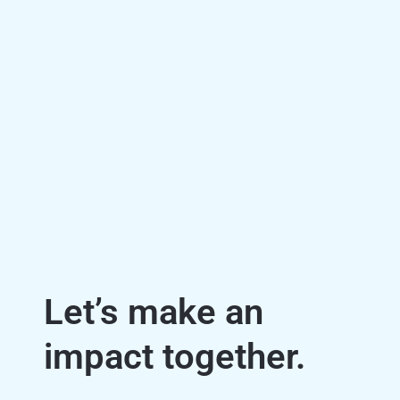
Let’s make an
impact together.