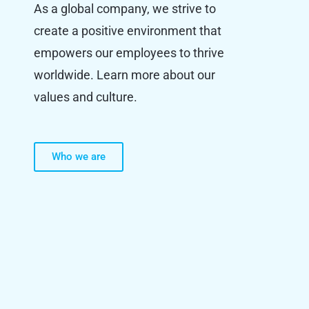
As a global company, we strive to
create a positive environment that
empowers our employees to thrive
worldwide. Learn more about our
values and culture.
Who we are