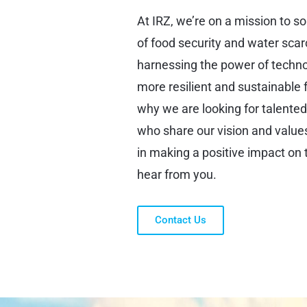
At IRZ, we’re on a mission to s
of food security and water scar
harnessing the power of techno
more resilient and sustainable f
why we are looking for talente
who share our vision and values.
in making a positive impact on 
hear from you.
Contact Us