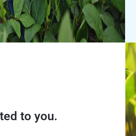
ed to you.