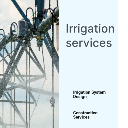
Irrigation System
Design
Construction
Services