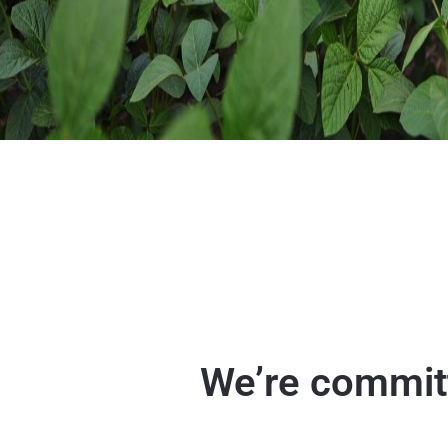
We’re committ