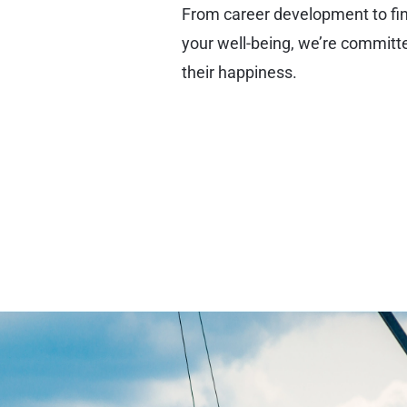
From career development to fina
your well-being, we’re commit
their happiness.