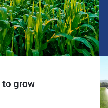
 to grow