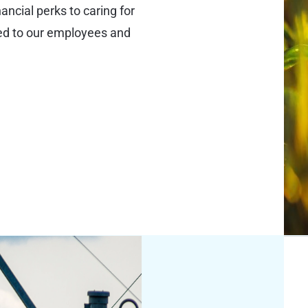
ncial perks to caring for
ted to our employees and