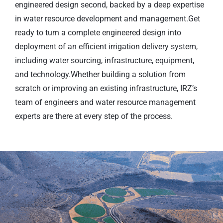
engineered design second, backed by a deep expertise
in water resource development and management.Get
ready to turn a complete engineered design into
deployment of an efficient irrigation delivery system,
including water sourcing, infrastructure, equipment,
and technology.Whether building a solution from
scratch or improving an existing infrastructure, IRZ’s
team of engineers and water resource management
experts are there at every step of the process.