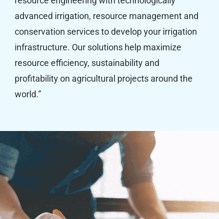
resource engineering with technologically
advanced irrigation, resource management and
conservation services to develop your irrigation
infrastructure. Our solutions help maximize
resource efficiency, sustainability and
profitability on agricultural projects around the
world.”