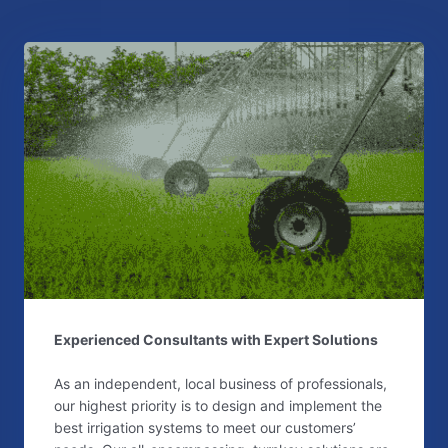
Experienced Consultants with Expert Solutions
As an independent, local business of professionals,
our highest priority is to design and implement the
best irrigation systems to meet our customers’