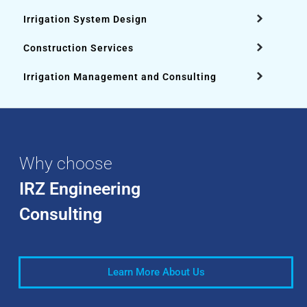
Irrigation System Design
Construction Services
Irrigation Management and Consulting
Why choose
IRZ Engineering
Consulting
Learn More About Us