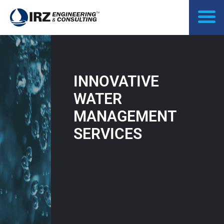
Skip
to
content
INNOVATIVE
WATER
MANAGEMENT
SERVICES