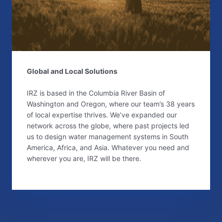
Global and Local Solutions
IRZ is based in the Columbia River Basin of
Washington and Oregon, where our team’s 38 years
of local expertise thrives. We’ve expanded our
network across the globe, where past projects led
us to design water management systems in South
America, Africa, and Asia. Whatever you need and
wherever you are, IRZ will be there.