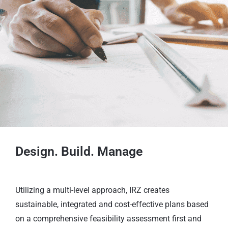
Design. Build. Manage
Utilizing a multi-level approach, IRZ creates
sustainable, integrated and cost-effective plans based
on a comprehensive feasibility assessment first and