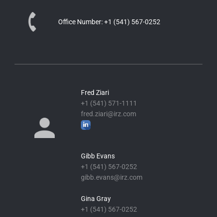
Office Number:
+1 (541) 567-0252
Fred Ziari
+1 (541) 571-1111
fred.ziari@irz.com
Gibb Evans
+1 (541) 567-0252
gibb.evans@irz.com
Gina Gray
+1 (541) 567-0252