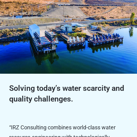
Solving today’s water scarcity and
quality challenges.
“IRZ Consulting combines world-class water