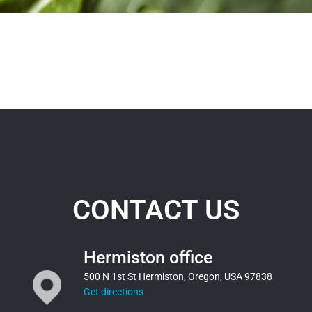
CONTACT US
Hermiston office
500 N 1st St Hermiston, Oregon, USA 97838
Get directions