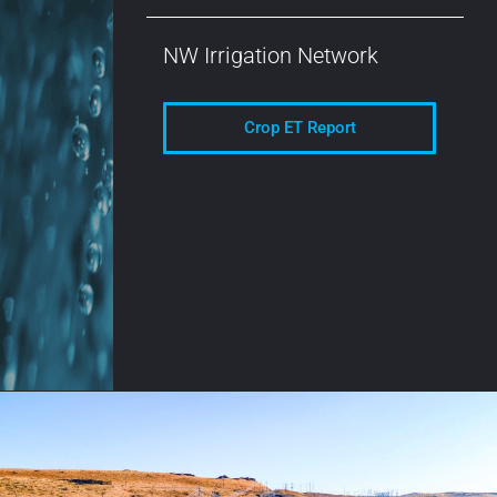
NW Irrigation Network
Crop ET Report