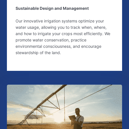
Sustainable Design and Management
Our innovative irrigation systems optimize your
water usage, allowing you to track when, where,
and how to irrigate your crops most efficiently. We
promote water conservation, practice
environmental consciousness, and encourage
stewardship of the land.