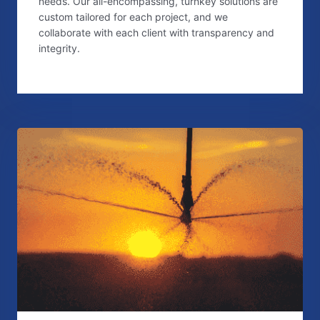
needs. Our all-encompassing, turnkey solutions are
custom tailored for each project, and we
collaborate with each client with transparency and
integrity.